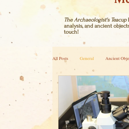
The Archaeologist's Teacup
b
analysis, and ancient objects
touch!
All Posts
General
Ancient Obje