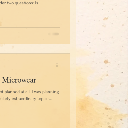
der two questions: Is
 Microwear
not planned at all. I was planning
ularly extraordinary topic -...