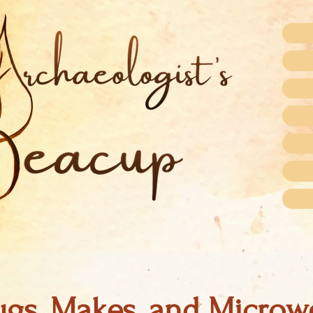
gs, Makes, and Microw