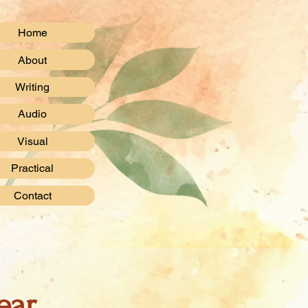
Home
About
Writing
Audio
Visual
Practical
Contact
ear