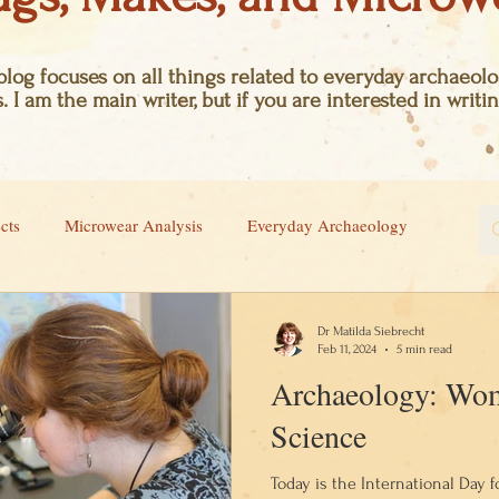
log focuses on all things related to everyday archaeolog
. I am the main writer, but if you are interested in writin
cts
Microwear Analysis
Everyday Archaeology
Dr Matilda Siebrecht
Feb 11, 2024
5 min read
Archaeology: Wom
Science
Today is the International Day 