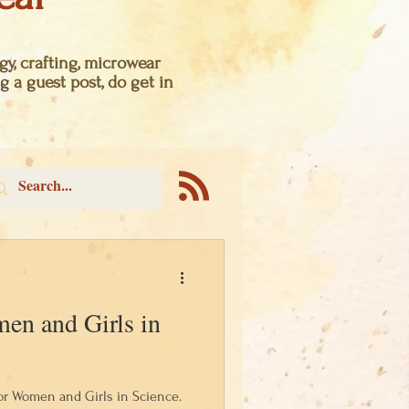
y, crafting, microwear
g a guest post, do get in
en and Girls in
for Women and Girls in Science.