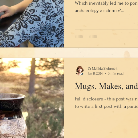
Which inevitably led me to pon
archaeology a science?...
Dr Matilda Siebrecht
Jan 8, 2024
3 min read
Mugs, Makes, and
Full disclosure - this post was 
to write a first post with a partic