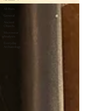
All Posts
General
Ancient
Objects
Microwear
Analysis
Everyday
Archaeology