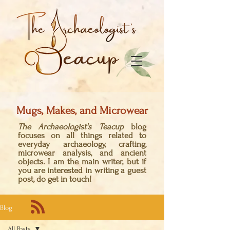
Mugs, Makes, and Microwear
The Archaeologist's Teacup
blog
focuses on all things related to
everyday archaeology, crafting,
microwear analysis, and ancient
objects. I am the main writer, but if
you are interested in writing a guest
post, do get in touch!
Blog
All Posts